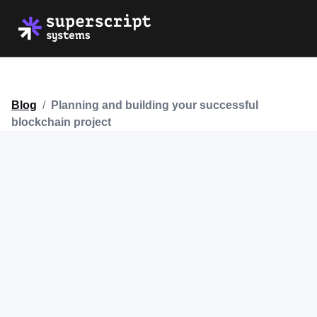
Blog
/
Planning and building your successful
blockchain project