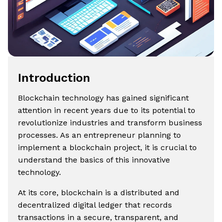
Introduction
Blockchain technology has gained significant
attention in recent years due to its potential to
revolutionize industries and transform business
processes. As an entrepreneur planning to
implement a blockchain project, it is crucial to
understand the basics of this innovative
technology.
At its core, blockchain is a distributed and
decentralized digital ledger that records
transactions in a secure, transparent, and