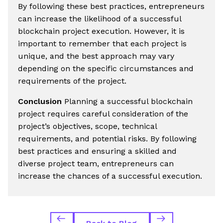
By following these best practices, entrepreneurs
can increase the likelihood of a successful
blockchain project execution. However, it is
important to remember that each project is
unique, and the best approach may vary
depending on the specific circumstances and
requirements of the project.
Conclusion
Planning a successful blockchain
project requires careful consideration of the
project’s objectives, scope, technical
requirements, and potential risks. By following
best practices and ensuring a skilled and
diverse project team, entrepreneurs can
increase the chances of a successful execution.