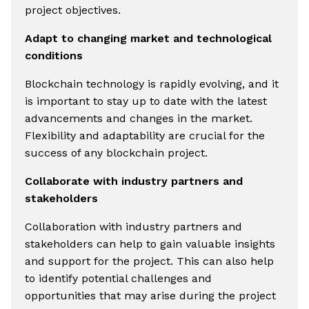
project objectives.
Adapt to changing market and technological
conditions
Blockchain technology is rapidly evolving, and it
is important to stay up to date with the latest
advancements and changes in the market.
Flexibility and adaptability are crucial for the
success of any blockchain project.
Collaborate with industry partners and
stakeholders
Collaboration with industry partners and
stakeholders can help to gain valuable insights
and support for the project. This can also help
to identify potential challenges and
opportunities that may arise during the project