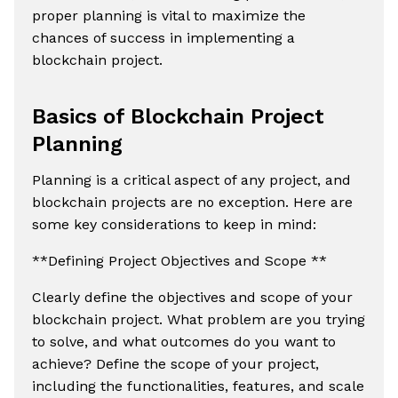
proper planning is vital to maximize the
chances of success in implementing a
blockchain project.
Basics of Blockchain Project
Planning
Planning is a critical aspect of any project, and
blockchain projects are no exception. Here are
some key considerations to keep in mind:
**Defining Project Objectives and Scope **
Clearly define the objectives and scope of your
blockchain project. What problem are you trying
to solve, and what outcomes do you want to
achieve? Define the scope of your project,
including the functionalities, features, and scale