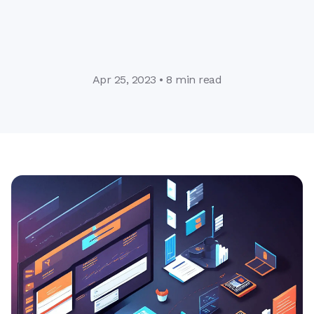
Apr 25, 2023 • 8 min read