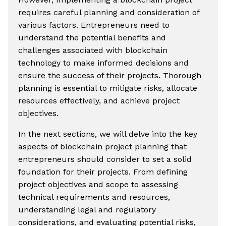
requires careful planning and consideration of
various factors. Entrepreneurs need to
understand the potential benefits and
challenges associated with blockchain
technology to make informed decisions and
ensure the success of their projects. Thorough
planning is essential to mitigate risks, allocate
resources effectively, and achieve project
objectives.
In the next sections, we will delve into the key
aspects of blockchain project planning that
entrepreneurs should consider to set a solid
foundation for their projects. From defining
project objectives and scope to assessing
technical requirements and resources,
understanding legal and regulatory
considerations, and evaluating potential risks,