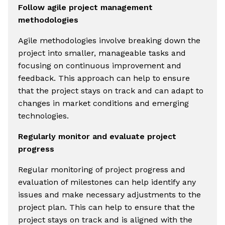
Follow agile project management
methodologies
Agile methodologies involve breaking down the
project into smaller, manageable tasks and
focusing on continuous improvement and
feedback. This approach can help to ensure
that the project stays on track and can adapt to
changes in market conditions and emerging
technologies.
Regularly monitor and evaluate project
progress
Regular monitoring of project progress and
evaluation of milestones can help identify any
issues and make necessary adjustments to the
project plan. This can help to ensure that the
project stays on track and is aligned with the