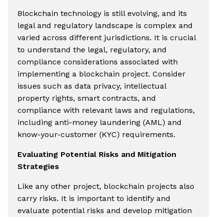
Blockchain technology is still evolving, and its
legal and regulatory landscape is complex and
varied across different jurisdictions. It is crucial
to understand the legal, regulatory, and
compliance considerations associated with
implementing a blockchain project. Consider
issues such as data privacy, intellectual
property rights, smart contracts, and
compliance with relevant laws and regulations,
including anti-money laundering (AML) and
know-your-customer (KYC) requirements.
Evaluating Potential Risks and Mitigation
Strategies
Like any other project, blockchain projects also
carry risks. It is important to identify and
evaluate potential risks and develop mitigation