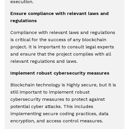
execution.
Ensure compliance with relevant laws and
regulations
Compliance with relevant laws and regulations
is critical for the success of any blockchain
project. It is important to consult legal experts
and ensure that the project complies with all
relevant regulations and laws.
Implement robust cybersecurity measures
Blockchain technology is highly secure, but it is
still important to implement robust
cybersecurity measures to protect against
potential cyber attacks. This includes
implementing secure coding practices, data
encryption, and access control measures.