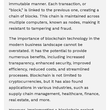
immutable manner. Each transaction, or
“block,” is linked to the previous one, creating a
chain of blocks. This chain is maintained across
multiple computers, known as nodes, making it
resistant to tampering and fraud.
The importance of blockchain technology in the
modern business landscape cannot be
overstated. It has the potential to provide
numerous benefits, including increased
transparency, enhanced security, improved
efficiency, reduced costs, and streamlined
processes. Blockchain is not limited to
cryptocurrencies, but it has also found
applications in various industries, such as
supply chain management, healthcare, finance,
real estate, and more.
However, implementing a blockchain project