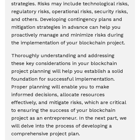
strategies. Risks may include technological risks,
regulatory risks, operational risks, security risks,
and others. Developing contingency plans and
mitigation strategies in advance can help you
proactively manage and minimize risks during
the implementation of your blockchain project.
Thoroughly understanding and addressing
these key considerations in your blockchain
project planning will help you establish a solid
foundation for successful implementation.
Proper planning will enable you to make
informed decisions, allocate resources
effectively, and mitigate risks, which are critical
to ensuring the success of your blockchain
project as an entrepreneur. In the next part, we
will delve into the process of developing a
comprehensive project plan.