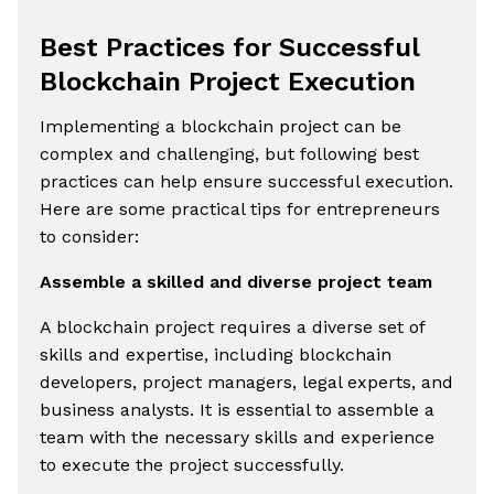
Best Practices for Successful
Blockchain Project Execution
Implementing a blockchain project can be
complex and challenging, but following best
practices can help ensure successful execution.
Here are some practical tips for entrepreneurs
to consider:
Assemble a skilled and diverse project team
A blockchain project requires a diverse set of
skills and expertise, including blockchain
developers, project managers, legal experts, and
business analysts. It is essential to assemble a
team with the necessary skills and experience
to execute the project successfully.