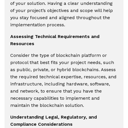
of your solution. Having a clear understanding
of your project’s objectives and scope will help
you stay focused and aligned throughout the
implementation process.
Assessing Technical Requirements and
Resources
Consider the type of blockchain platform or
protocol that best fits your project needs, such
as public, private, or hybrid blockchains. Assess
the required technical expertise, resources, and
infrastructure, including hardware, software,
and network, to ensure that you have the
necessary capabilities to implement and
maintain the blockchain solution.
Understanding Legal, Regulatory, and
Compliance Considerations