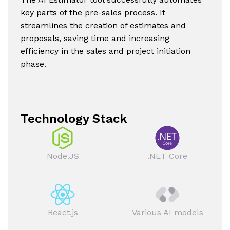
key parts of the pre-sales process. It
streamlines the creation of estimates and
proposals, saving time and increasing
efficiency in the sales and project initiation
phase.
Technology Stack
Node.JS
.NET Core
React.js
Various AI models