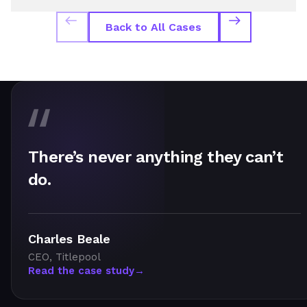
Back to All Cases
There’s never anything they can’t
do.
Charles Beale
CEO, Titlepool
Read the case study
→