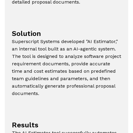
detailed proposal documents.
Solution
Superscript Systems developed "AI Estimator,"
an internal tool built as an AI-agentic system.
The tool is designed to analyze software project
requirement documents, provide accurate
time and cost estimates based on predefined
team guidelines and parameters, and then
automatically generate professional proposal
documents.
Results
The AI Estimator tool successfully automates