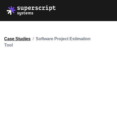
Case Studies
/
Software Project Estimation
Tool