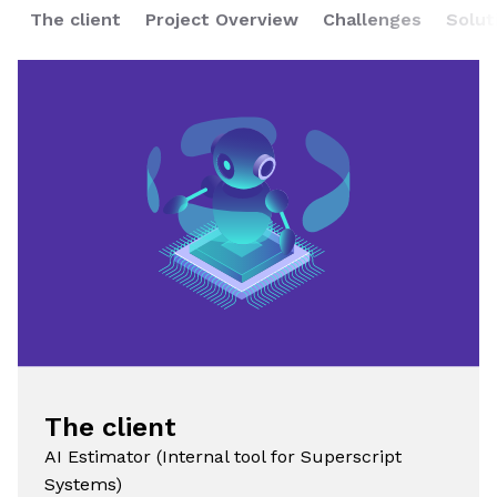
The client
Project Overview
Challenges
Solut
The client
AI Estimator (Internal tool for Superscript
Systems)