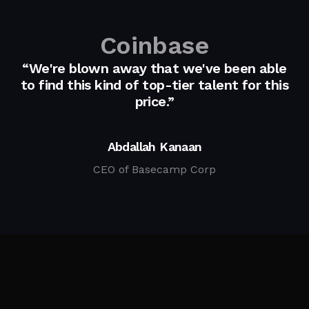
Coinbase
“We're blown away that we've been able
to find this kind of top-tier talent for this
price.”
Abdallah Kanaan
CEO of Basecamp Corp