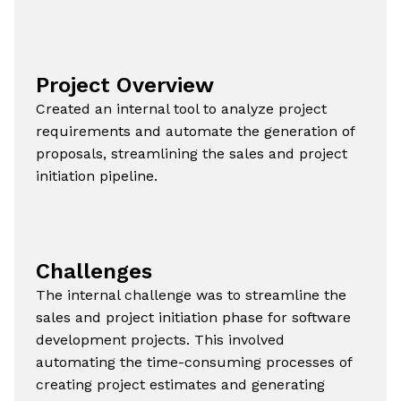
Project Overview
Created an internal tool to analyze project
requirements and automate the generation of
proposals, streamlining the sales and project
initiation pipeline.
Challenges
The internal challenge was to streamline the
sales and project initiation phase for software
development projects. This involved
automating the time-consuming processes of
creating project estimates and generating