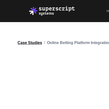
Case Studies
/
Online Betting Platform Integratio