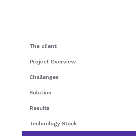
The client
Project Overview
Challenges
Solution
Results
Technology Stack