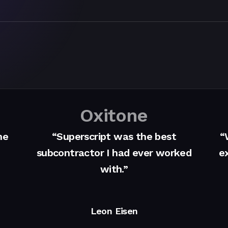
Oxitone
me
“Superscript was the best
“
subcontractor I had ever worked
ex
with.”
Leon Eisen