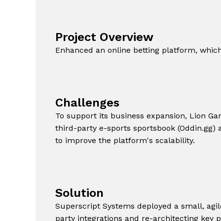
Project Overview
Enhanced an online betting platform, which i
Challenges
To support its business expansion, Lion Ga
third-party e-sports sportsbook (Oddin.gg) a
to improve the platform's scalability.
Solution
Superscript Systems deployed a small, agil
party integrations and re-architecting key 