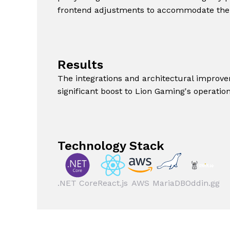
frontend adjustments to accommodate the
Results
The integrations and architectural improve
significant boost to Lion Gaming's operation
Technology Stack
.NET Core
React.js
AWS
MariaDB
Oddin.gg