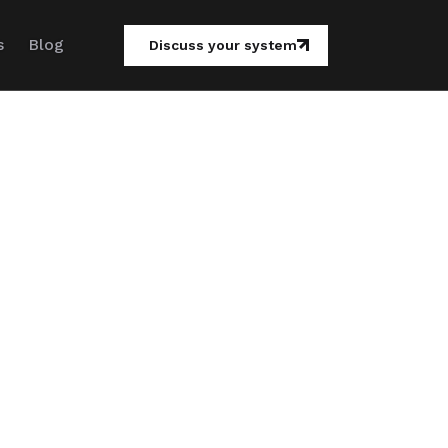
s
Blog
Discuss your system