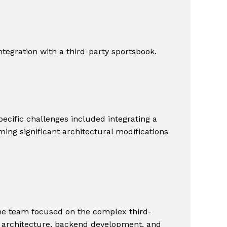
ntegration with a third-party sportsbook.
ecific challenges included integrating a
ming significant architectural modifications
The team focused on the complex third-
re architecture, backend development, and