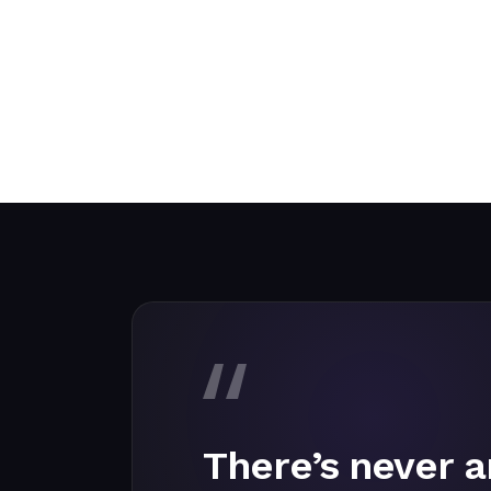
There’s never a