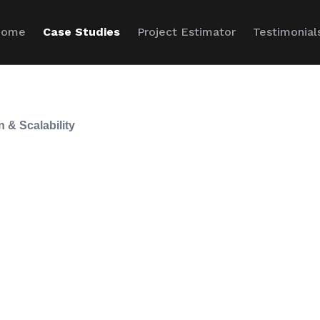
Home
Case Studies
Project Estimator
Testimonial
n & Scalability