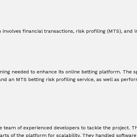
nvolves financial transactions, risk profiling (MTS), and i
ming needed to enhance its online betting platform. The sp
nd an MTS betting risk profiling service, as well as perfor
e team of experienced developers to tackle the project. 
parts of the platform for scalability. They handled softwa