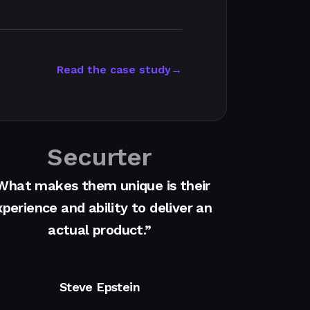
Read the case study
→
Securter
What makes them unique is their
perience and ability to deliver an
actual product.”
Steve Epstein