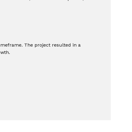
imeframe. The project resulted in a
owth.