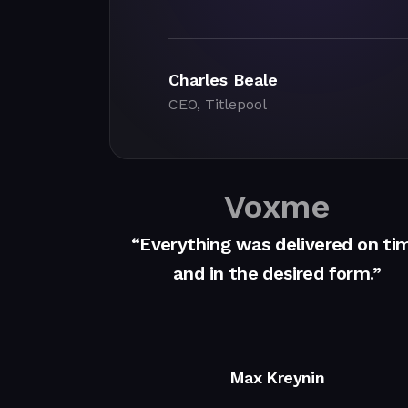
Charles Beale
CEO, Titlepool
Voxme
“Everything was delivered on ti
and in the desired form.”
Max Kreynin