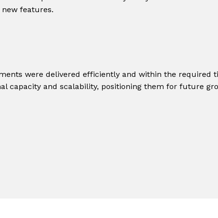
 new features.
ments were delivered efficiently and within the required t
al capacity and scalability, positioning them for future gr