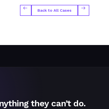
Back to All Cases
nything they can’t do.