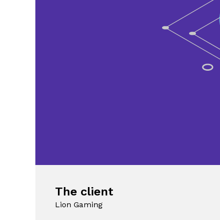
The client
Lion Gaming