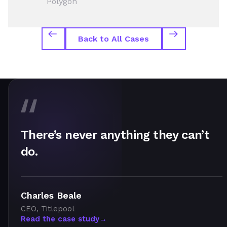
Polygon
Back to All Cases
There’s never anything they can’t
do.
Charles Beale
CEO, Titlepool
Read the case study
→