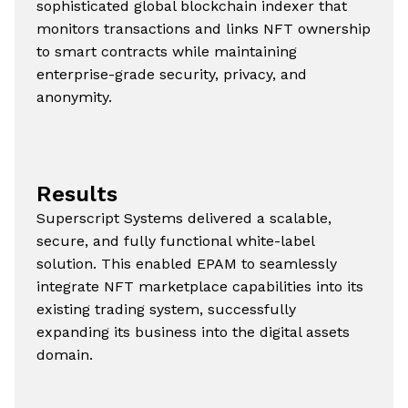
sophisticated global blockchain indexer that
monitors transactions and links NFT ownership
to smart contracts while maintaining
enterprise-grade security, privacy, and
anonymity.
Results
Superscript Systems delivered a scalable,
secure, and fully functional white-label
solution. This enabled EPAM to seamlessly
integrate NFT marketplace capabilities into its
existing trading system, successfully
expanding its business into the digital assets
domain.