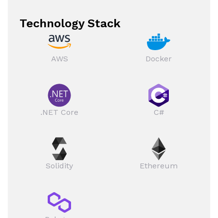
Technology Stack
AWS
Docker
.NET Core
C#
Solidity
Ethereum