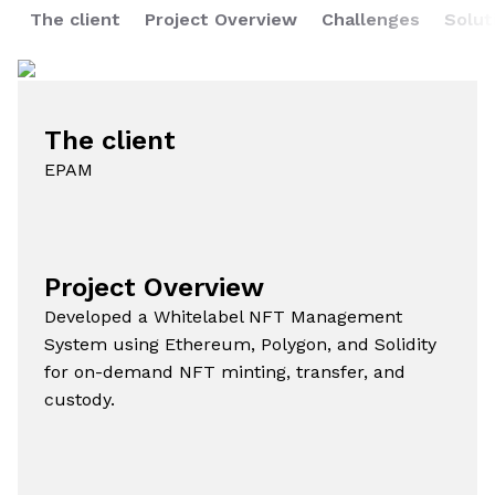
The client
Project Overview
Challenges
Solut
The client
EPAM
Project Overview
Developed a Whitelabel NFT Management
System using Ethereum, Polygon, and Solidity
for on-demand NFT minting, transfer, and
custody.