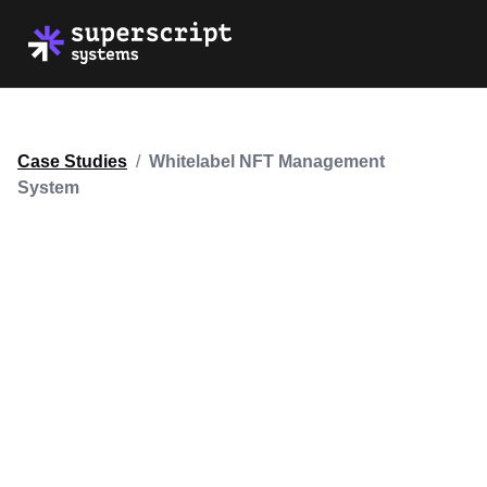
Case Studies
/
Whitelabel NFT Management
System