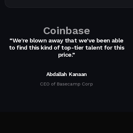
Coinbase
“We're blown away that we've been able
to find this kind of top-tier talent for this
price.”
Abdallah Kanaan
CEO of Basecamp Corp