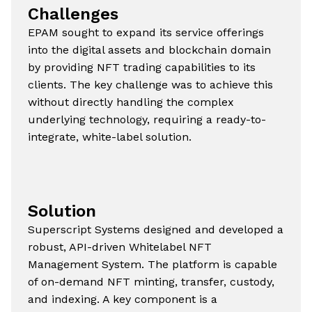
Challenges
EPAM sought to expand its service offerings
into the digital assets and blockchain domain
by providing NFT trading capabilities to its
clients. The key challenge was to achieve this
without directly handling the complex
underlying technology, requiring a ready-to-
integrate, white-label solution.
Solution
Superscript Systems designed and developed a
robust, API-driven Whitelabel NFT
Management System. The platform is capable
of on-demand NFT minting, transfer, custody,
and indexing. A key component is a